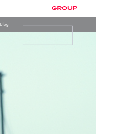
brayden
group
Blog