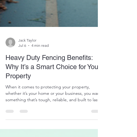
Jack Taylor
Jul 6
4 min read
Heavy Duty Fencing Benefits:
Why It’s a Smart Choice for Your
Property
When it comes to protecting your property,
whether it’s your home or your business, you want
something that’s tough, reliable, and built to last.
That’s where heavy duty fencing comes in. It’s not
just about putting up a barrier; it’s about investing
in peace of mind. So, why should you consider
heavy duty fencing benefits for your property?