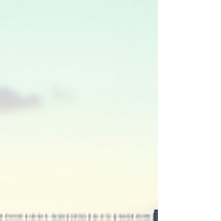
Let’s dive in and explore what makes this option
stand out. Why Heavy Duty Fencing Benefits
Matter You might be wondering, “Is heavy dut